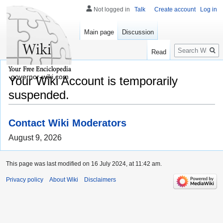
Not logged in
Talk
Create account
Log in
Main page
Discussion
Search
Read
governor-wiki.com
Your Wiki Account is temporarily
suspended.
Contact Wiki Moderators
August 9, 2026
This page was last modified on 16 July 2024, at 11:42 am.
Privacy policy
About Wiki
Disclaimers